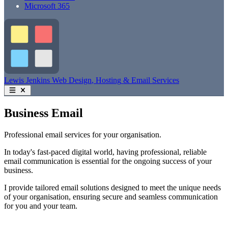
Microsoft 365
Lewis Jenkins
Web Design
, Hosting
& Email Services
Business Email
Professional email services for your organisation.
In today's fast-paced digital world, having professional, reliable
email communication is essential for the ongoing success of your
business.
I provide tailored email solutions designed to meet the unique needs
of your organisation, ensuring secure and seamless communication
for you and your team.