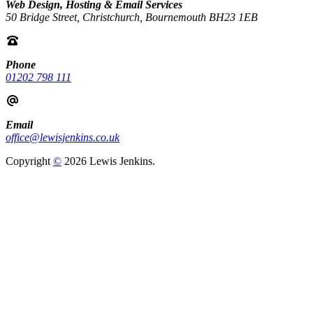
Web Design, Hosting & Email Services
50 Bridge Street, Christchurch, Bournemouth BH23 1EB
Phone
01202 798 111
Email
office@lewisjenkins.co.uk
Copyright
©
2026 Lewis Jenkins.