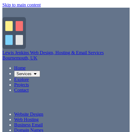
Skip to main content
Lewis Jenkins
Web Design, Hosting & Email Services
Bournemouth, UK
Home
Services
Explore
Projects
Contact
Website Design
Web Hosting
Business Email
Domain Names