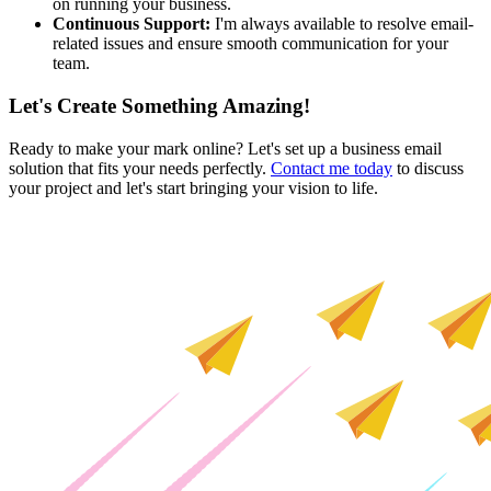
on running your business.
Continuous Support:
I'm always available to resolve email-
related issues and ensure smooth communication for your
team.
Let's Create Something Amazing!
Ready to make your mark online? Let's set up a business email
solution that fits your needs perfectly.
Contact me today
to discuss
your project and let's start bringing your vision to life.