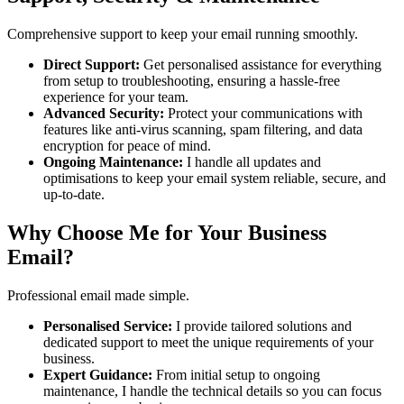
Comprehensive support to keep your email running smoothly.
Direct Support:
Get personalised assistance for everything
from setup to troubleshooting, ensuring a hassle-free
experience for your team.
Advanced Security:
Protect your communications with
features like anti-virus scanning, spam filtering, and data
encryption for peace of mind.
Ongoing Maintenance:
I handle all updates and
optimisations to keep your email system reliable, secure, and
up-to-date.
Why Choose Me for Your Business
Email?
Professional email made simple.
Personalised Service:
I provide tailored solutions and
dedicated support to meet the unique requirements of your
business.
Expert Guidance:
From initial setup to ongoing
maintenance, I handle the technical details so you can focus