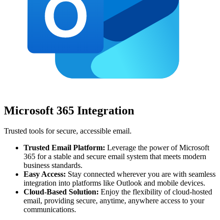
Microsoft 365 Integration
Trusted tools for secure, accessible email.
Trusted Email Platform:
Leverage the power of Microsoft
365 for a stable and secure email system that meets modern
business standards.
Easy Access:
Stay connected wherever you are with seamless
integration into platforms like Outlook and mobile devices.
Cloud-Based Solution:
Enjoy the flexibility of cloud-hosted
email, providing secure, anytime, anywhere access to your
communications.