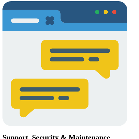
Support, Security & Maintenance