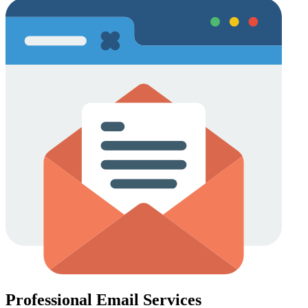
Professional Email Services