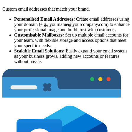
Custom email addresses that match your brand.
Personalised Email Addresses:
Create email addresses using
your domain (e.g.,
yourname@yourcompany.com
) to enhance
your professional image and build trust with customers.
Customisable Mailboxes:
Set up multiple email accounts for
your team, with flexible storage and access options that meet
your specific needs.
Scalable Email Solutions:
Easily expand your email system
as your business grows, adding new accounts or features
without hassle.